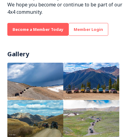
We hope you become or continue to be part of our
4x4 community.
Become a Member Today
Member Login
Gallery