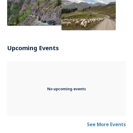
Upcoming Events
No upcoming events
See More Events