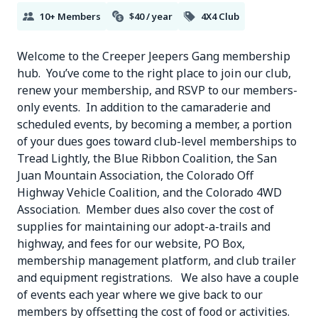
10+ Members
$40 / year
4X4 Club
Welcome to the Creeper Jeepers Gang membership
hub. You’ve come to the right place to join our club,
renew your membership, and RSVP to our members-
only events. In addition to the camaraderie and
scheduled events, by becoming a member, a portion
of your dues goes toward club-level memberships to
Tread Lightly, the Blue Ribbon Coalition, the San
Juan Mountain Association, the Colorado Off
Highway Vehicle Coalition, and the Colorado 4WD
Association. Member dues also cover the cost of
supplies for maintaining our adopt-a-trails and
highway, and fees for our website, PO Box,
membership management platform, and club trailer
and equipment registrations. We also have a couple
of events each year where we give back to our
members by offsetting the cost of food or activities.