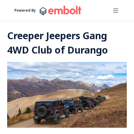
Powered By
Creeper Jeepers Gang
4WD Club of Durango